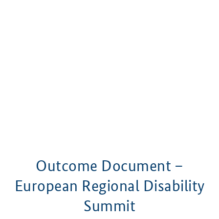
Outcome Document –
European Regional Disability
Summit