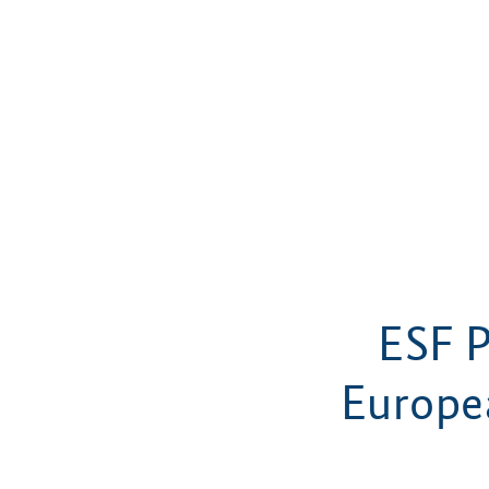
ESF P
Europe