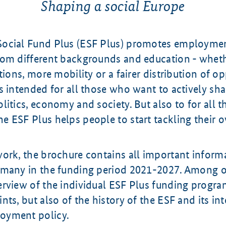
Shaping a social Europe
ocial Fund Plus (ESF Plus) promotes employment
rom different backgrounds and education - whet
tions, more mobility or a fairer distribution of op
s intended for all those who want to actively sh
litics, economy and society. But also to for all
 ESF Plus helps people to start tackling their o
work, the brochure contains all important inform
rmany in the funding period 2021-2027. Among ot
erview of the individual ESF Plus funding progr
nts, but also of the history of the ESF and its int
oyment policy.