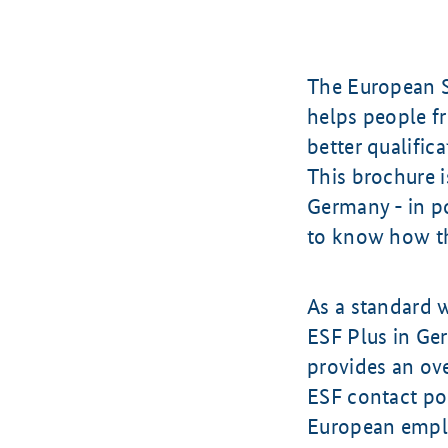
The European S
helps people f
better qualifica
This brochure i
Germany - in po
to know how the
As a standard 
ESF Plus in Ge
provides an ov
ESF contact poi
European empl