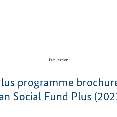
Publication
lus programme brochur
an Social Fund Plus (202