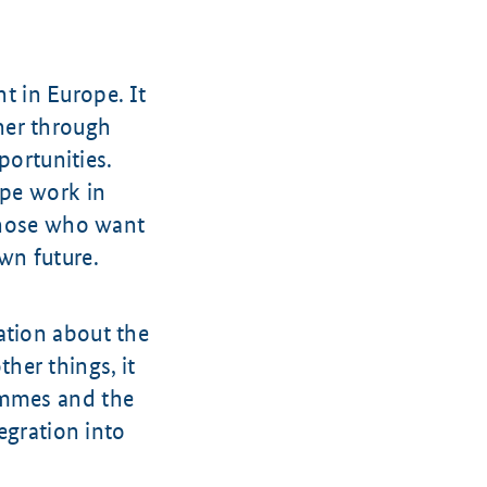
 in Europe. It
her through
portunities.
ape work in
 those who want
wn future.
ation about the
her things, it
ammes and the
egration into