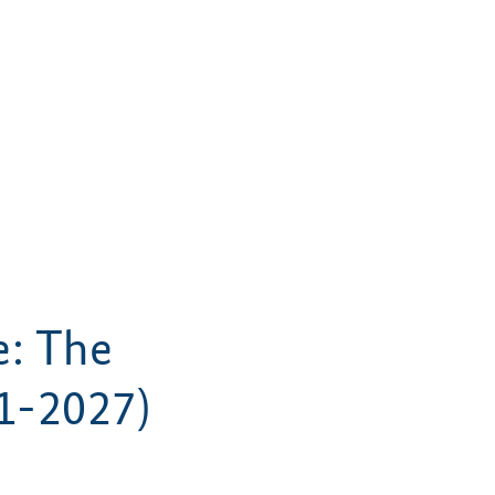
e: The
1-2027)