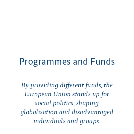
Programmes and Funds
By providing different funds, the
European Union stands up for
social politics, shaping
globalisation and disadvantaged
individuals and groups.