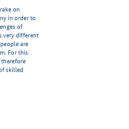
brake on
ny in order to
lenges of
s very different
 people are
m. For this
 therefore
of skilled