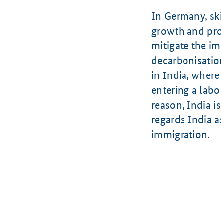
In Germany, ski
growth and prog
mitigate the im
decarbonisation
in India, where
entering a labo
reason, India i
regards India a
immigration.