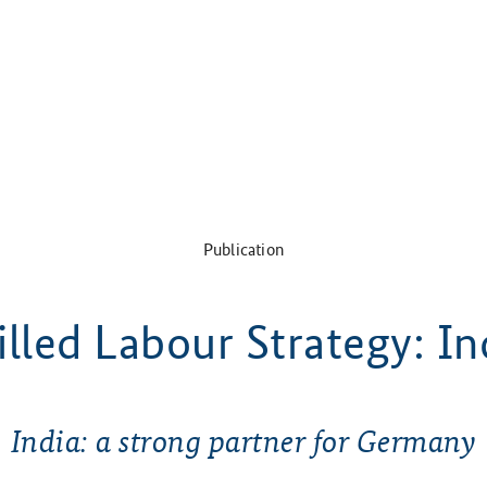
Publication
illed Labour Strategy: In
India: a strong partner for Germany