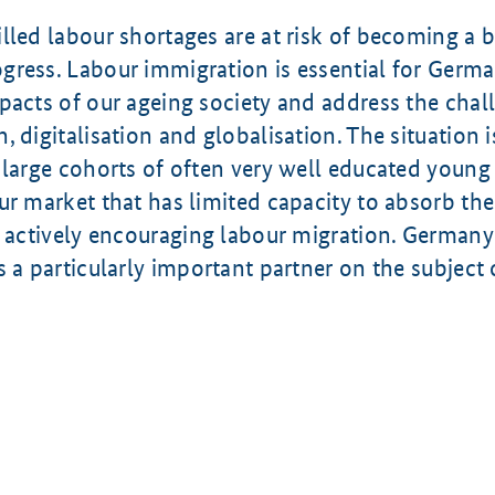
lled labour shortages are at risk of becoming a 
ress. Labour immigration is essential for Germa
pacts of our ageing society and address the chal
, digitalisation and globalisation. The situation i
 large cohorts of often very well educated young
ur market that has limited capacity to absorb the
s actively encouraging labour migration. Germany
s a particularly important partner on the subject 