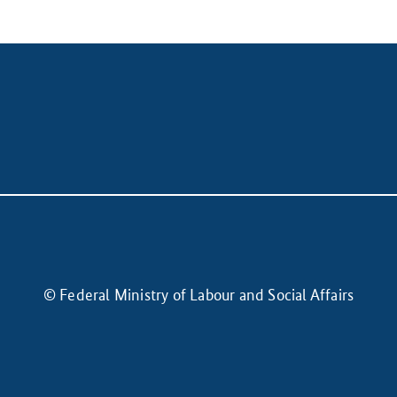
© Federal Ministry of Labour and Social Affairs