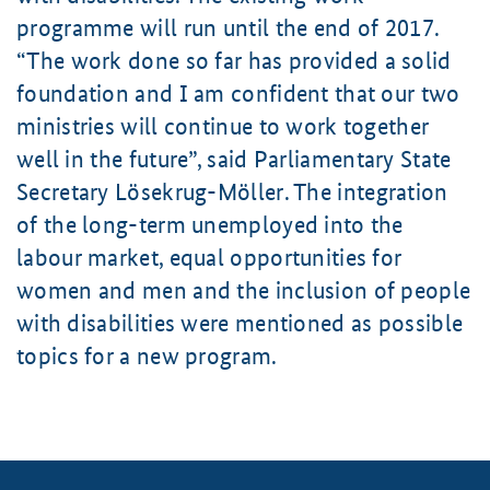
programme will run until the end of 2017.
The work done so far has provided a solid
foundation and I am confident that our two
ministries will continue to work together
well in the future
, said Parliamentary State
Secretary
Lösekrug-Möller
. The integration
of the long-term unemployed into the
labour market, equal opportunities for
women and men and the inclusion of people
with disabilities were mentioned as possible
topics for a new program.