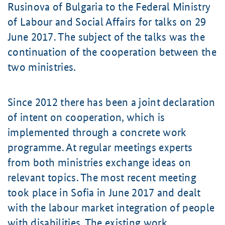
Rusinova
of Bulgaria to the Federal Ministry
of Labour and Social Affairs for talks on 29
June 2017. The subject of the talks was the
continuation of the cooperation between the
two ministries.
Since 2012 there has been a joint declaration
of intent on cooperation, which is
implemented through a concrete work
programme. At regular meetings experts
from both ministries exchange ideas on
relevant topics. The most recent meeting
took place in Sofia in June 2017 and dealt
with the labour market integration of people
with disabilities. The existing work