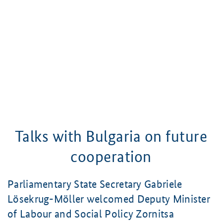
Talks with Bulgaria on future
cooperation
Parliamentary State Secretary
Gabriele
Lösekrug-Möller
welcomed Deputy Minister
of Labour and Social Policy
Zornitsa