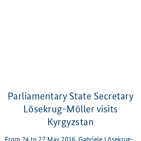
Parliamentary State Secretary
Lösekrug-Möller
visits
Kyrgyzstan
From 24 to 27 May 2016,
Gabriele Lösekrug-