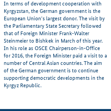
In terms of development cooperation with
Kyrgyzstan, the German government is the
European Union’s largest donor. The visit by
the Parliamentary State Secretary followed
that of Foreign Minister
Frank-Walter
Steinmeier
to Bishkek in March of this year.
In his role as OSCE Chairperson-in-Office
for 2016, the Foreign Minister paid a visit to a
number of Central Asian countries. The aim
of the German government is to continue
supporting democratic developments in the
Kyrgyz Republic.