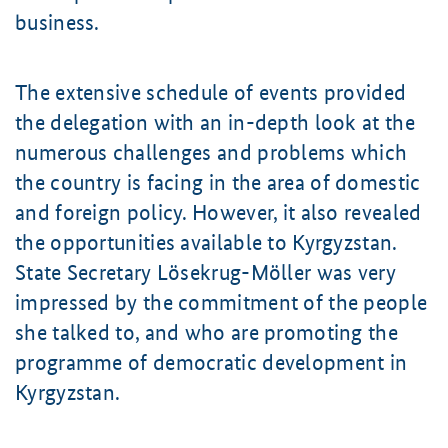
business.
The extensive schedule of events provided
the delegation with an in-depth look at the
numerous challenges and problems which
the country is facing in the area of domestic
and foreign policy. However, it also revealed
the opportunities available to Kyrgyzstan.
State Secretary
Lösekrug-Möller
was very
impressed by the commitment of the people
she talked to, and who are promoting the
programme of democratic development in
Kyrgyzstan.