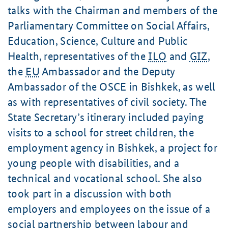
talks with the Chairman and members of the
Parliamentary Committee on Social Affairs,
Education, Science, Culture and Public
Health, representatives of the
ILO
and
GIZ
,
the
EU
Ambassador and the Deputy
Ambassador of the OSCE in Bishkek, as well
as with representatives of civil society. The
State Secretary’s itinerary included paying
visits to a school for street children, the
employment agency in Bishkek, a project for
young people with disabilities, and a
technical and vocational school. She also
took part in a discussion with both
employers and employees on the issue of a
social partnership between labour and