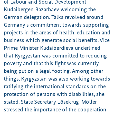
of Labour and Social Development
Kudaibergen Bazarbaev
welcoming the
German delegation. Talks revolved around
Germany’s commitment towards supporting
projects in the areas of health, education and
business which generate social benefits. Vice
Prime Minister
Kudaiberdieva
underlined
that Kyrgyzstan was committed to reducing
poverty and that this fight was currently
being put on a legal footing. Among other
things, Kyrgyzstan was also working towards
ratifying the international standards on the
protection of persons with disabilities, she
stated. State Secretary
Lösekrug-Möller
stressed the importance of the cooperation