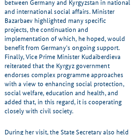
between Germany and Kyrgyzstan in national
and international social affairs. Minister
Bazarbaev
highlighted many specific
projects, the continuation and
implementation of which, he hoped, would
benefit from Germany’s ongoing support.
Finally, Vice Prime Minister
Kudaiberdieva
reiterated that the Kyrgyz government
endorses complex programme approaches
with a view to enhancing social protection,
social welfare, education and health, and
added that, in this regard, it is cooperating
closely with civil society.
During her visit, the State Secretary also held