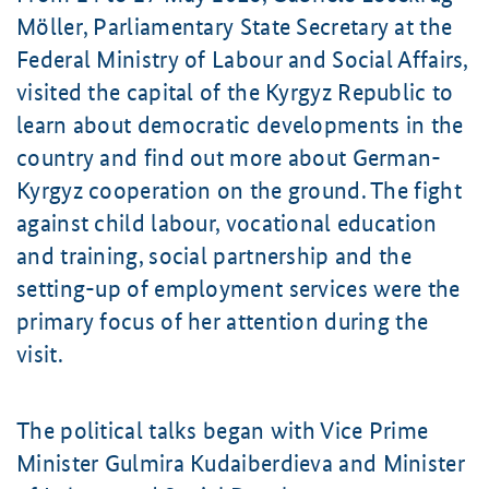
Möller
, Parliamentary State Secretary at the
Federal Ministry of Labour and Social Affairs,
visited the capital of the Kyrgyz Republic to
learn about democratic developments in the
country and find out more about German-
Kyrgyz cooperation on the ground. The fight
against child labour, vocational education
and training, social partnership and the
setting-up of employment services were the
primary focus of her attention during the
visit.
The political talks began with Vice Prime
Minister
Gulmira Kudaiberdieva
and Minister