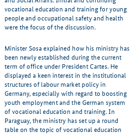
and Social Affairs. Initial and continuing
vocational education and training for young
people and occupational safety and health
were the focus of the discussion.
Minister Sosa explained how his ministry has
been newly established during the current
term of office under President Cartes. He
displayed a keen interest in the institutional
structures of labour market policy in
Germany, especially with regard to boosting
youth employment and the German system
of vocational education and training. In
Paraguay, the ministry has set up a round
table on the topic of vocational education