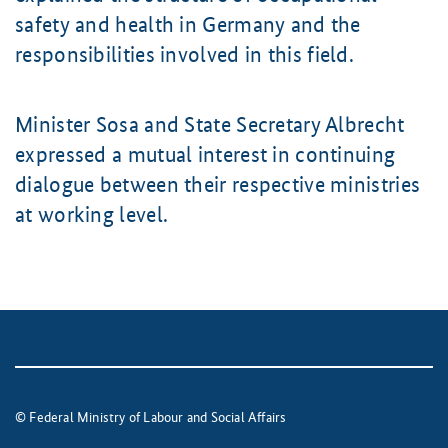
safety and health in Germany and the
responsibilities involved in this field.
Minister Sosa and State Secretary Albrecht
expressed a mutual interest in continuing
dialogue between their respective ministries
at working level.
© Federal Ministry of Labour and Social Affairs