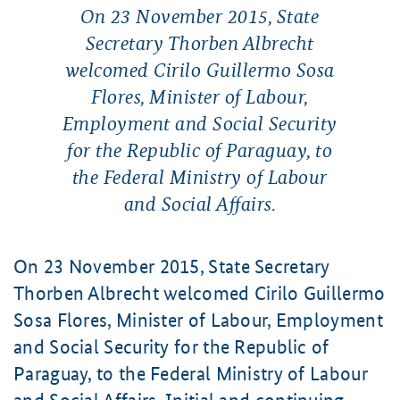
On 23 November 2015, State
Secretary Thorben Albrecht
welcomed Cirilo Guillermo Sosa
Flores, Minister of Labour,
Employment and Social Security
for the Republic of Paraguay, to
the Federal Ministry of Labour
and Social Affairs.
On 23 November 2015, State Secretary
Thorben Albrecht welcomed Cirilo Guillermo
Sosa Flores, Minister of Labour, Employment
and Social Security for the Republic of
Paraguay, to the Federal Ministry of Labour