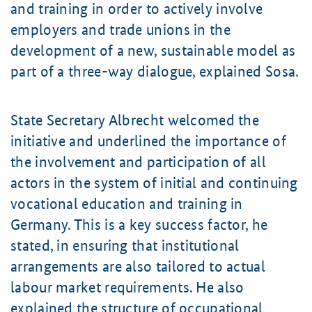
and training in order to actively involve
employers and trade unions in the
development of a new, sustainable model as
part of a three-way dialogue, explained Sosa.
State Secretary Albrecht welcomed the
initiative and underlined the importance of
the involvement and participation of all
actors in the system of initial and continuing
vocational education and training in
Germany. This is a key success factor, he
stated, in ensuring that institutional
arrangements are also tailored to actual
labour market requirements. He also
explained the structure of occupational