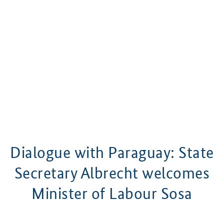
Dialogue with Paraguay: State
Secretary Albrecht welcomes
Minister of Labour Sosa