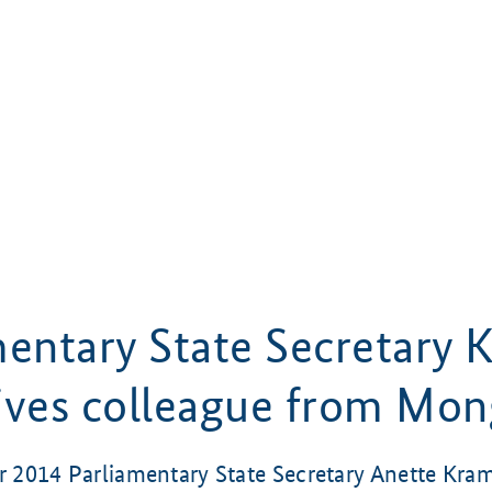
mentary State Secretary
ives colleague from Mon
2014 Parliamentary State Secretary Anette Kra