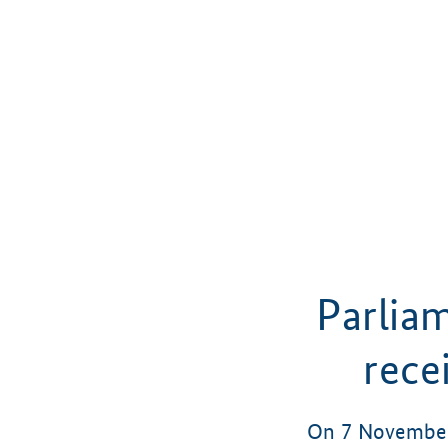
Parlia
rece
On 7 November 