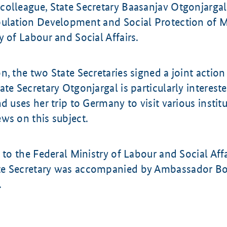
colleague, State Secretary Baasanjav Otgonjargal
pulation Development and Social Protection of M
y of Labour and Social Affairs.
n, the two State Secretaries signed a joint action
ate Secretary Otgonjargal is particularly interes
nd uses her trip to Germany to visit various instit
ws on this subject.
t to the Federal Ministry of Labour and Social Affa
e Secretary was accompanied by Ambassador Bo
.