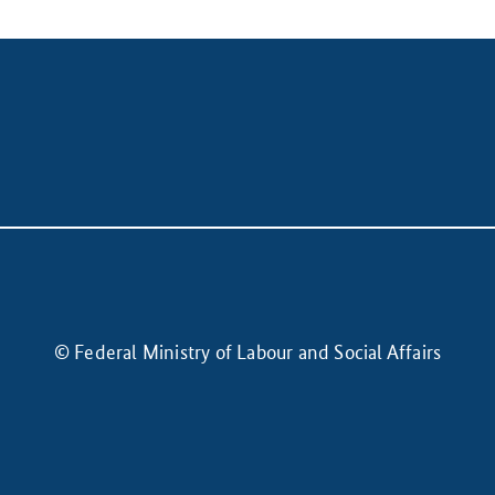
© Federal Ministry of Labour and Social Affairs