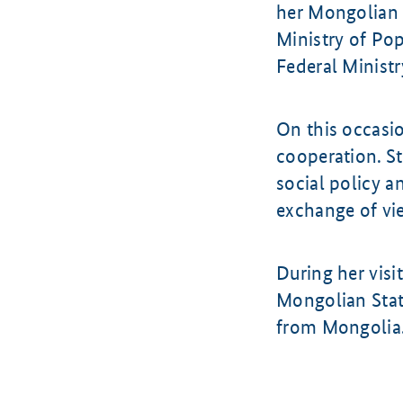
her Mongolian 
Ministry of Po
Federal Ministr
On this occasio
cooperation. St
social policy a
exchange of vie
During her visi
Mongolian Stat
from Mongolia