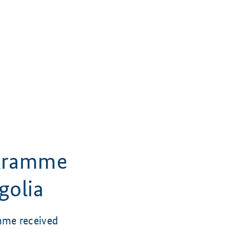
 Kramme
golia
mme received