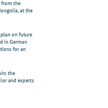
 from the
ongolia, at the
 plan on future
ted in German
utions for an
irs the
lor and experts