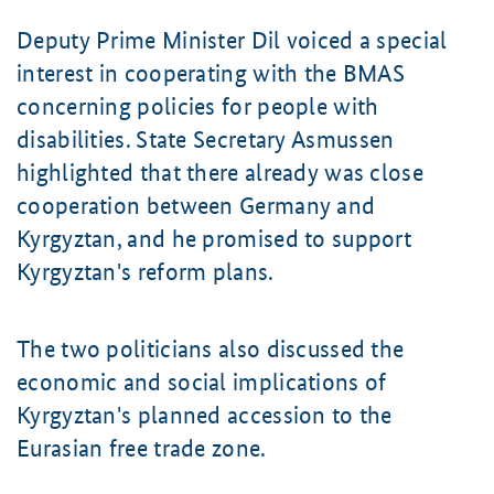
Deputy Prime Minister Dil voiced a special
interest in cooperating with the BMAS
concerning policies for people with
disabilities. State Secretary Asmussen
highlighted that there already was close
cooperation between Germany and
Kyrgyztan, and he promised to support
Kyrgyztan's reform plans.
The two politicians also discussed the
economic and social implications of
Kyrgyztan's planned accession to the
Eurasian free trade zone.