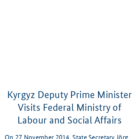
Kyrgyz Deputy Prime Minister
Visits Federal Ministry of
Labour and Social Affairs
On 27 November 2014, State Secretary Jörg