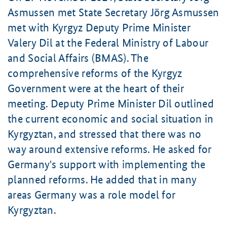
Asmussen met State Secretary Jörg Asmussen
met with Kyrgyz Deputy Prime Minister
Valery Dil at the Federal Ministry of Labour
and Social Affairs (BMAS). The
comprehensive reforms of the Kyrgyz
Government were at the heart of their
meeting. Deputy Prime Minister Dil outlined
the current economic and social situation in
Kyrgyztan, and stressed that there was no
way around extensive reforms. He asked for
Germany's support with implementing the
planned reforms. He added that in many
areas Germany was a role model for
Kyrgyztan.